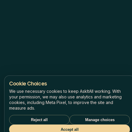
Cookie Choices
We use necessary cookies to keep AskItAll working. With
your permission, we may also use analytics and marketing
cookies, including Meta Pixel, to improve the site and
measure ads.
Reject all
Manage choices
Accept all