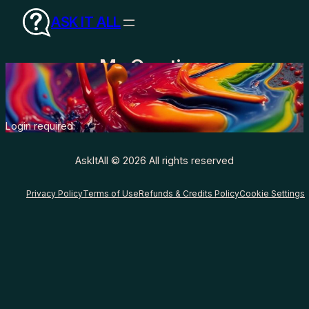
Skip
ASK IT ALL
to
content
My Creations
Login required.
AskItAll © 2026 All rights reserved
Privacy Policy
Terms of Use
Refunds & Credits Policy
Cookie Settings