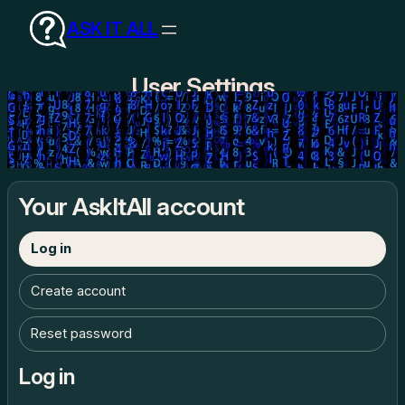
Skip
ASK IT ALL
to
content
User Settings
Your AskItAll account
Log in
Create account
Reset password
Log in