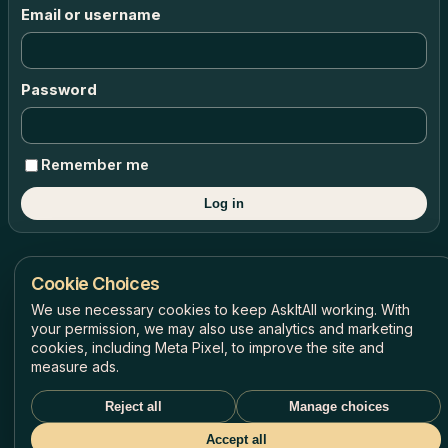
Email or username
Password
Remember me
Log in
Cookie Choices
AskItAll © 2026 All rights reserved
We use necessary cookies to keep AskItAll working. With
your permission, we may also use analytics and marketing
Privacy Policy
Terms of Use
Refunds & Credits Policy
Cookie Settings
cookies, including Meta Pixel, to improve the site and
measure ads.
Reject all
Manage choices
Accept all